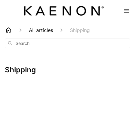
All articles
Shipping
Search
Shipping