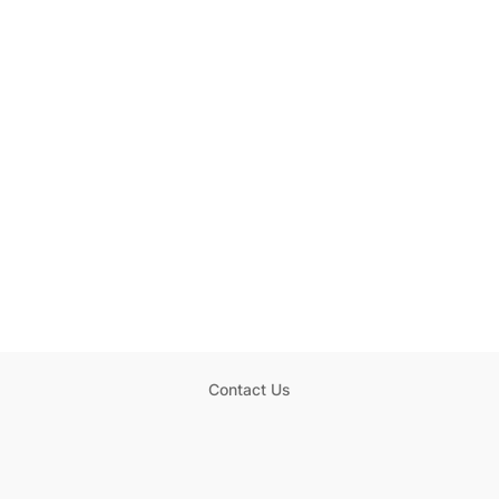
Contact Us